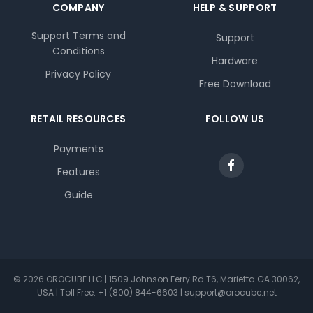
COMPANY
HELP & SUPPORT
Support Terms and
Support
Conditions
Hardware
Privacy Policy
Free Download
RETAIL RESOURCES
FOLLOW US
Payments
Features
Guide
© 2026 OROCUBE LLC | 1509 Johnson Ferry Rd T6, Marietta GA 30062,
USA | Toll Free: +1 (800) 844-6603 | support@orocube.net