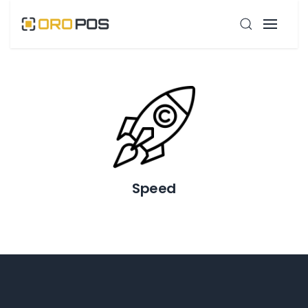
Speed