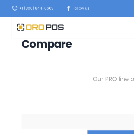
+1 (800) 844-6603
Follow us
Compare
Our PRO line 