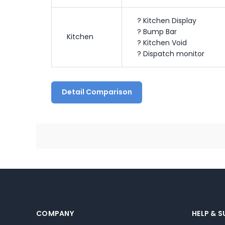
? Kitchen Display
? Bump Bar
Kitchen
? Kitchen Void
? Dispatch monitor
Detail Comparison
COMPANY
HELP & 