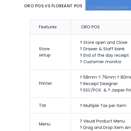
ORO POS VS FLOREANT POS
COMPARE PLUGINS 
Features
ORO POS
? Store open and Close
Store
? Drawer & Staff bank
setup
? End of the day receipt
? Customer monitor
? 58mm ? 76mm ? 80m
Printer
? Receipt Designer
? ESC/POS & ? Jasper Pri
Tax
? Multiple Tax per Item
? Visual Product Menu
Menu
? Drag and Drop Item Ar