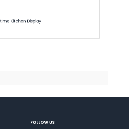
time Kitchen Display
FOLLOW US