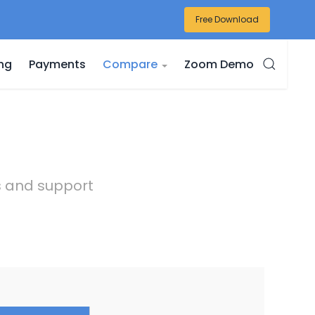
Free Download
ing
Payments
Compare
Zoom Demo
es and support