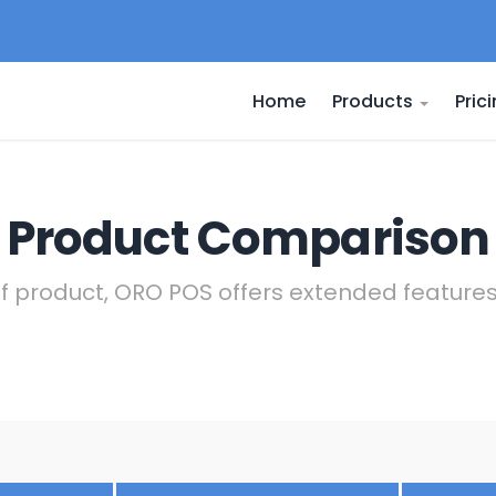
Home
Products
Pric
Product Comparison
of product, ORO POS offers extended featur