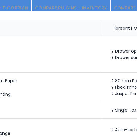
– FLOORPLAN
COMPARE PLUGINS – INVENTORY
COMPARE 
Floreant P
? Drawer op
? Drawer s
m Paper
? 80 mm Pa
? Fixed Prin
? Jasper Pri
nting
? Single Tax
? Auto-sort
range