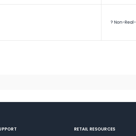
? Non-Real-
SUPPORT
RETAIL RESOURCES