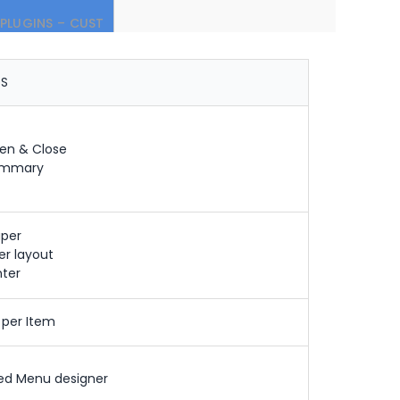
PLUGINS – CUST
OS
en & Close
ummary
per
ter layout
nter
 per Item
ed Menu designer