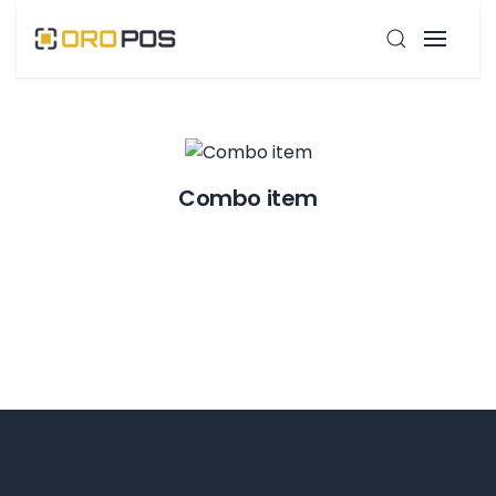
Combo item