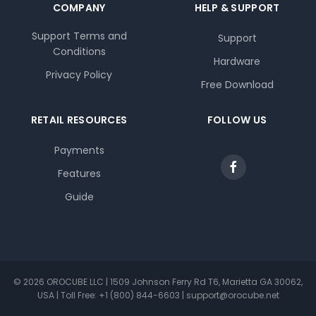
COMPANY
HELP & SUPPORT
Support Terms and
Support
Conditions
Hardware
Privacy Policy
Free Download
RETAIL RESOURCES
FOLLOW US
Payments
Features
Guide
© 2026 OROCUBE LLC | 1509 Johnson Ferry Rd T6, Marietta GA 30062,
USA | Toll Free: +1 (800) 844-6603 | support@orocube.net