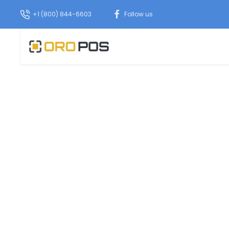
+1 (800) 844-6603
Follow us