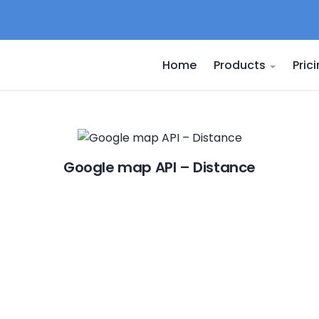
Home
Products
Pric
Google map API – Distance