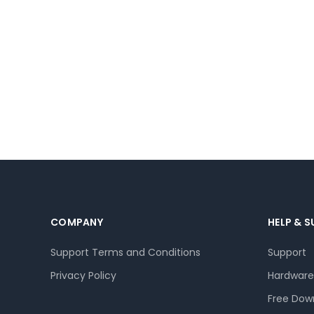
COMPANY
HELP & 
Support Terms and Conditions
Support
Privacy Policy
Hardware
Free Dow