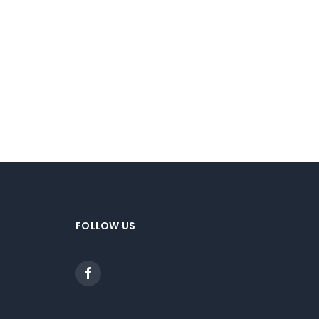
FOLLOW US