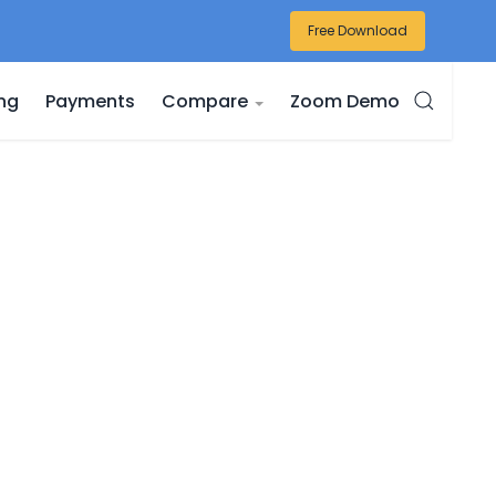
Free Download
ing
Payments
Compare
Zoom Demo