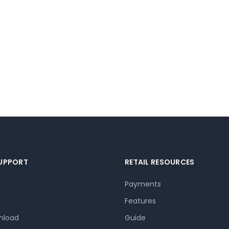
SUPPORT
RETAIL RESOURCES
Payments
Features
nload
Guide