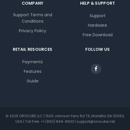
COMPANY
HELP & SUPPORT
Support Terms and
Support
Conditions
Hardware
Privacy Policy
Free Download
RETAIL RESOURCES
FOLLOW US
Payments
Features
Guide
© 2026 OROCUBE LLC | 1509 Johnson Ferry Rd T6, Marietta GA 30062,
USA | Toll Free: +1 (800) 844-6603 | support@orocube.net