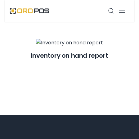
Inventory on hand report