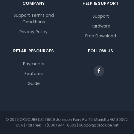
COMPANY
HELP & SUPPORT
Support Terms and
Support
Conditions
Hardware
Privacy Policy
Free Download
RETAIL RESOURCES
FOLLOW US
Payments
Features
Guide
© 2026 OROCUBE LLC | 1509 Johnson Ferry Rd T6, Marietta GA 30062,
USA | Toll Free: +1 (800) 844-6603 | support@orocube.net