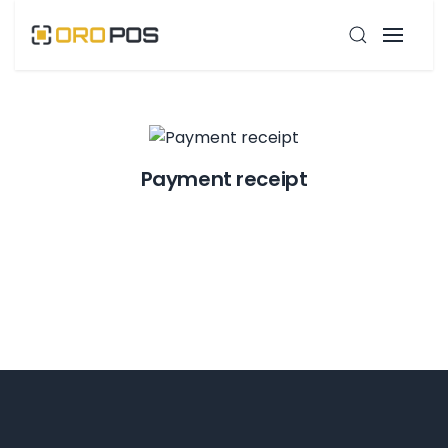
Payment receipt