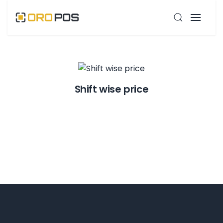
Shift wise price