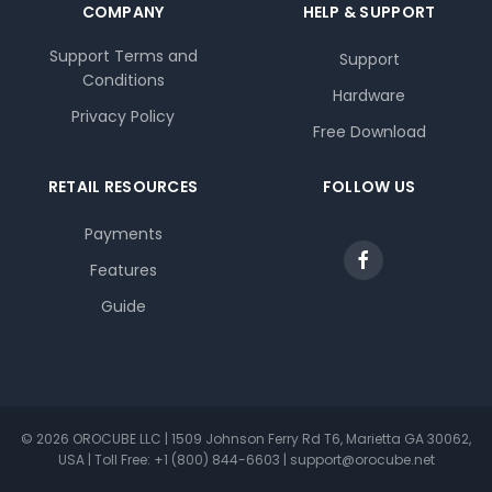
COMPANY
HELP & SUPPORT
Support Terms and
Support
Conditions
Hardware
Privacy Policy
Free Download
RETAIL RESOURCES
FOLLOW US
Payments
Features
Guide
© 2026 OROCUBE LLC | 1509 Johnson Ferry Rd T6, Marietta GA 30062,
USA | Toll Free: +1 (800) 844-6603 | support@orocube.net