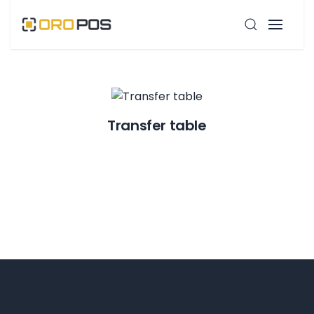
Transfer table