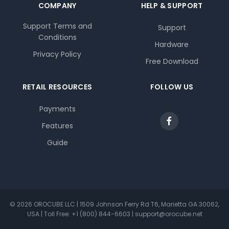
COMPANY
HELP & SUPPORT
Support Terms and
Support
Conditions
Hardware
Privacy Policy
Free Download
RETAIL RESOURCES
FOLLOW US
Payments
Features
Guide
© 2026 OROCUBE LLC | 1509 Johnson Ferry Rd T6, Marietta GA 30062,
USA | Toll Free: +1 (800) 844-6603 | support@orocube.net