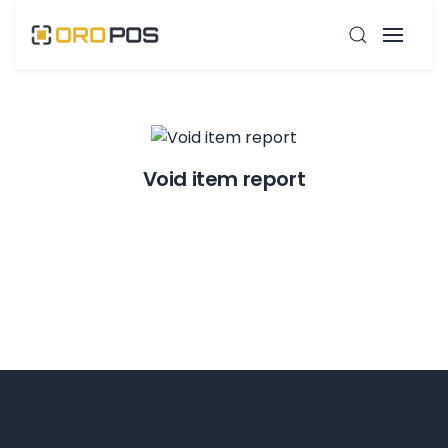
Void item report