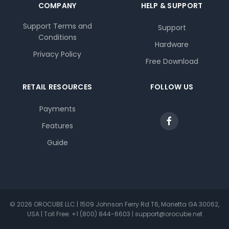
COMPANY
HELP & SUPPORT
Support Terms and
Support
Conditions
Hardware
Privacy Policy
Free Download
RETAIL RESOURCES
FOLLOW US
Payments
Features
Guide
© 2026 OROCUBE LLC | 1509 Johnson Ferry Rd T6, Marietta GA 30062,
USA | Toll Free: +1 (800) 844-6603 | support@orocube.net