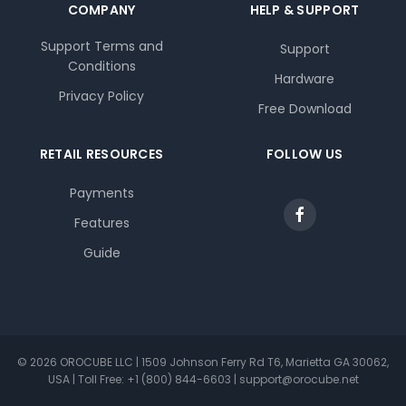
COMPANY
HELP & SUPPORT
Support Terms and
Support
Conditions
Hardware
Privacy Policy
Free Download
RETAIL RESOURCES
FOLLOW US
Payments
Features
Guide
© 2026 OROCUBE LLC | 1509 Johnson Ferry Rd T6, Marietta GA 30062,
USA | Toll Free: +1 (800) 844-6603 | support@orocube.net