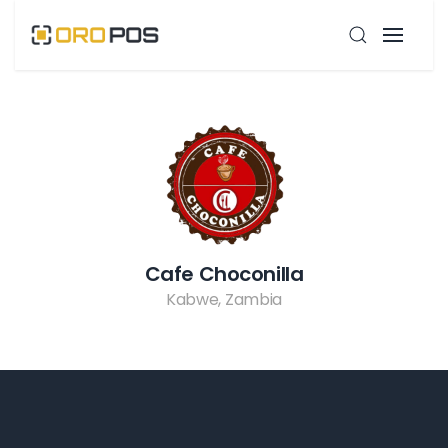
Cafe Choconilla
Kabwe, Zambia