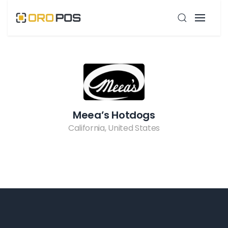
Meea’s Hotdogs
California, United States