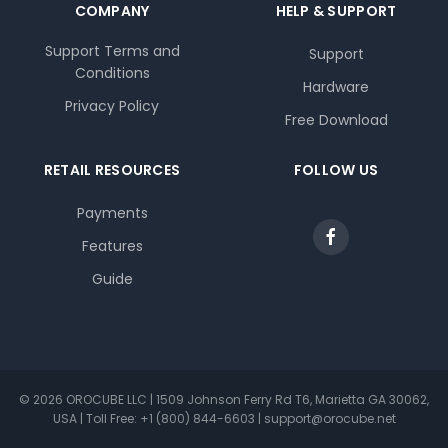
COMPANY
HELP & SUPPORT
Support Terms and
Support
Conditions
Hardware
Privacy Policy
Free Download
RETAIL RESOURCES
FOLLOW US
Payments
Features
Guide
© 2026 OROCUBE LLC | 1509 Johnson Ferry Rd T6, Marietta GA 30062,
USA | Toll Free: +1 (800) 844-6603 | support@orocube.net