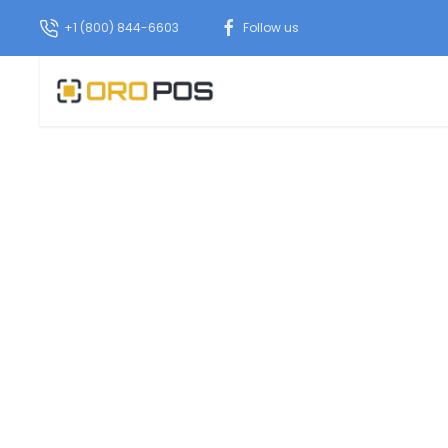
+1 (800) 844-6603
Follow us