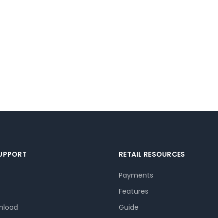
SUPPORT
RETAIL RESOURCES
Payments
Features
nload
Guide