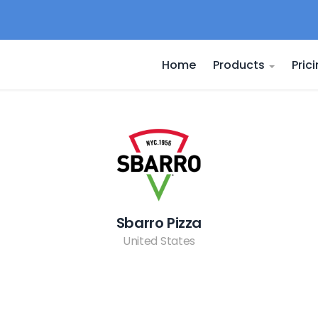
Home
Products
Pric
Sbarro Pizza
United States