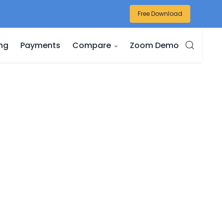
Free Download
ing
Payments
Compare
Zoom Demo