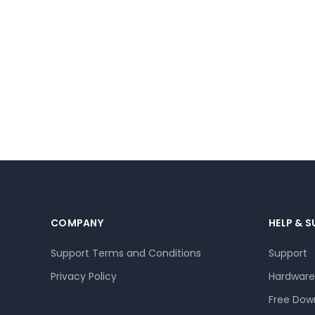
COMPANY
HELP & 
Support Terms and Conditions
Support
Privacy Policy
Hardware
Free Dow