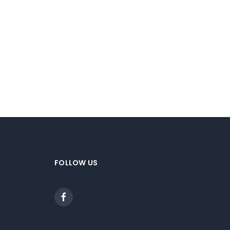
FOLLOW US