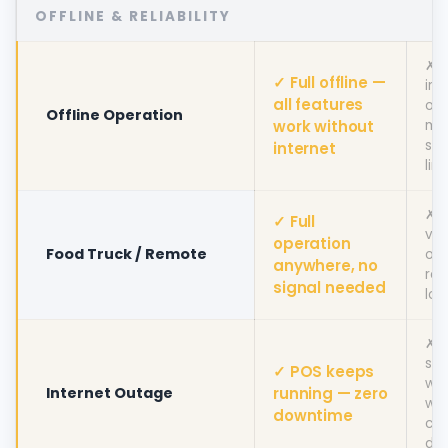
OFFLINE & RELIABILITY
✗ R
✓ Full offline —
int
all features
off
Offline Operation
work without
mo
sev
internet
lim
✗ 
✓ Full
via
operation
Food Truck / Remote
off
anywhere, no
re
signal needed
loc
✗ 
sto
✓ POS keeps
wor
Internet Outage
running — zero
wh
downtime
con
dr