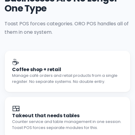
One Type
Toast POS forces categories. ORO POS handles all of
them in one system.
☕
Coffee shop + retail
Manage café orders and retail products from a single
register. No separate systems. No double entry.
🍱
Takeout that needs tables
Counter service and table management in one session.
Toast POS forces separate modules for this.