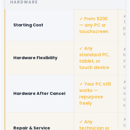
HARDWARE
✗ $
✓ From $200
To
Starting Cost
— any PC or
pro
touchscreen
sta
✓ Any
✗ 
standard PC,
ha
Hardware Flexibility
tablet, or
onl
alt
touch device
✗ 
✓ Your PC still
unu
works —
Hardware After Cancel
wit
repurpose
act
freely
sub
✗ T
✓ Any
onl
Repair & Service
technician or