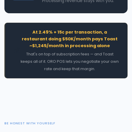
Processing revenue stays with you.
At 2.49% + 15¢ per transaction, a
restaurant doing $50K/month pays Toast
~$1,245/month in processing alone
💰
That's on top of subscription fees — and Toast
keeps all of it. ORO POS lets you negotiate your own
rate and keep that margin.
BE HONEST WITH YOURSELF