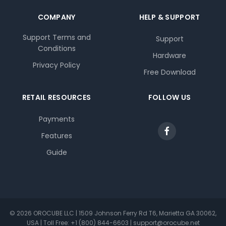
COMPANY
HELP & SUPPORT
Support Terms and
Support
Conditions
Hardware
Privacy Policy
Free Download
RETAIL RESOURCES
FOLLOW US
Payments
Features
Guide
© 2026 OROCUBE LLC | 1509 Johnson Ferry Rd T6, Marietta GA 30062,
USA | Toll Free: +1 (800) 844-6603 | support@orocube.net