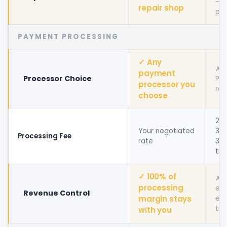
— n
repair shop
par
PAYMENT PROCESSING
✓ Any
✗ 
payment
Processor Choice
Pa
processor you
req
choose
2.4
Your negotiated
3.5
Processing Fee
rate
30¢
tra
✓ 100% of
✗ 
processing
ear
Revenue Control
margin stays
ev
tra
with you