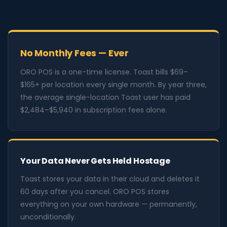
No Monthly Fees — Ever
ORO POS is a one-time license. Toast bills $69–
$165+ per location every single month. By year three,
the average single-location Toast user has paid
$2,484–$5,940 in subscription fees alone.
Your Data Never Gets Held Hostage
Toast stores your data in their cloud and deletes it
60 days after you cancel. ORO POS stores
everything on your own hardware — permanently,
unconditionally.