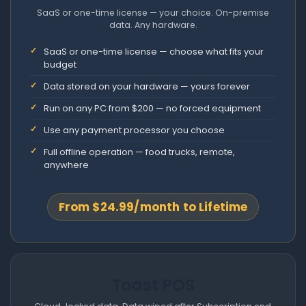
SaaS or one-time license — your choice. On-premise
data. Any hardware.
SaaS or one-time license — choose what fits your
budget
Data stored on your hardware — yours forever
Run on any PC from $200 — no forced equipment
Use any payment processor you choose
Full offline operation — food trucks, remote,
anywhere
From $24.99/month to Lifetime
Toast POS