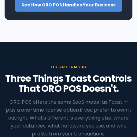
See How ORO POS Handles Your Business
THE BOTTOM LINE
Three Things Toast Controls
That ORO POS Doesn't.
ORO POS offers the same SaaS model as Toast —
plus a one-time license option if you prefer to own it
outright. What's different is everything else: where
your data lives, what hardware you use, and who
profits from your transactions.