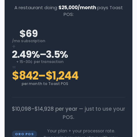
A restaurant doing
$25,000/month
pays Toast
POS:
$69
/mo subscription
+
2.49%–3.5%
+ 15–30¢ per transaction
=
$842–$1,244
per month to Toast POS
$10,098–$14,928 per year —
just to use your
POS.
Your plan + your processor rate.
ORO POS