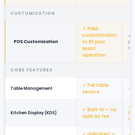
CUSTOMIZATION
✓ Paid
customization
✗ L
POS Customization
to fit your
pla
set
exact
operation
CORE FEATURES
✓ Full table
Table Management
✓ A
service
✓ A
✓ Built-in — no
Kitchen Display (KDS)
(a
add-on fee
cos
✓ Unlimited —
✓ D