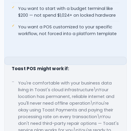
You want to start with a budget terminal like
$200 — not spend $1,024+ on locked hardware
You want a POS customized to your specific
workflow, not forced into a platform template
Toast POS might work if:
You're comfortable with your business data
living in Toast's cloud infrastructure\nYour
location has permanent, reliable internet and
you'll never need offline operation\nYou're
okay using Toast Payments and paying their
processing rate on every transaction\nYou
don't need third-party repair options — Toast's
service plan works for you\nYou're ready to