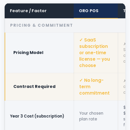
Feature / Factor
ORO POS
To
PRICING & COMMITMENT
✓ SaaS
✗
subscription
Sub
Pricing Model
or one-time
onl
license — you
alt
choose
✓ No long-
✗ T
Contract Required
term
a 
con
commitment
$2
Your chosen
$5,
Year 3 Cost (subscription)
plan rate
sub
fe