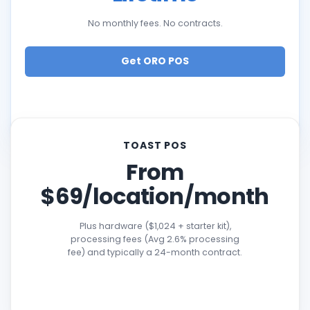
No monthly fees. No contracts.
Get ORO POS
TOAST POS
From
$69/location/month
Plus hardware ($1,024 + starter kit),
processing fees (Avg 2.6% processing
fee) and typically a 24-month contract.