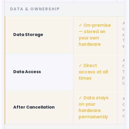
DATA & OWNERSHIP
✗ 
✓ On-premise
onl
— stored on
Data Storage
sto
your own
To
hardware
ser
✗ 
✓ Direct
thr
Data Access
access at all
To
pla
times
onl
✓ Data stays
✗ 
on your
de
After Cancellation
hardware
wit
da
permanently