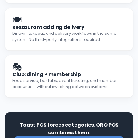
🍽️
Restaurant adding delivery
Dine-in, takeout, and delivery workflows in the same
system. No third-party integrations required.
🎭
Club: dining + membership
Food service, bar tabs, event ticketing, and member
accounts — without switching between systems.
Toast POS forces categories. ORO POS
combines them.