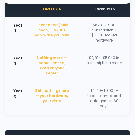
ORO POS
Toast POS
License fee (paid
$828–$1,980
Year
once) + $200+
subscription +
1
hardware you own
$1,024+ locked
hardware
Nothing more —
$2,484–$5,940 in
Year
same license,
subscriptions alone
3
data on your
server
Still nothing more
$4,140–$9,900+
Year
— your hardware,
total — cancel and
5
your data
data gone in 60
days