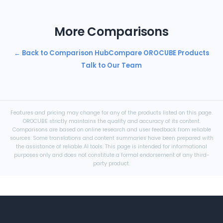
More Comparisons
← Back to Comparison Hub
Compare OROCUBE Products
Talk to Our Team
Features and pricing may change for any of the products listed on this page.
OROCUBE strictly maintains the quality and accuracy of its content.
Comparisons are based on online research and user feedback from reliable
sources. Some translations and content summaries have been prepared with
the assistance of reliable AI tools. This page is intended for informational
purposes only and does not constitute a formal endorsement of any third-
party product.