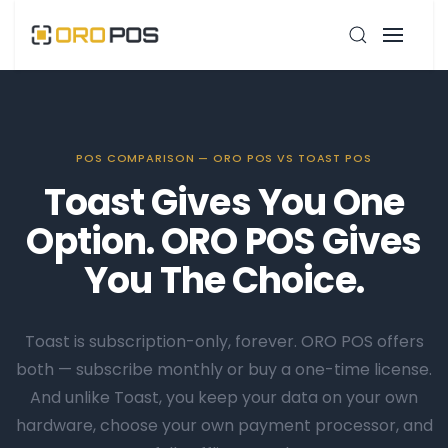
POS COMPARISON — ORO POS VS TOAST POS
Toast Gives You One
Option. ORO POS Gives
You The Choice.
Toast is subscription-only, forever. ORO POS offers
both — subscribe monthly or buy a one-time license.
And unlike Toast, you keep your data on your own
hardware, choose your own payment processor, and