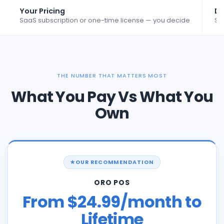
Your Pricing
Da
SaaS subscription or one-time license — you decide
St
THE NUMBER THAT MATTERS MOST
What You Pay Vs What You
Own
OUR RECOMMENDATION
ORO POS
From $24.99/month to
Lifetime