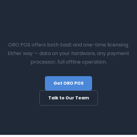
Subscribe Or Buy Outright.
Your Call.
ORO POS offers both SaaS and one-time licensing.
Either way — data on your hardware, any payment
processor, full offline operation.
Get ORO POS
Talk to Our Team