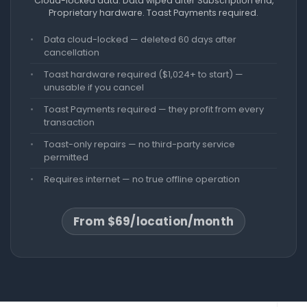
Cloud-locked data. Data wiped after Subscription end,
Proprietary hardware. Toast Payments required.
Data cloud-locked — deleted 60 days after
cancellation
Toast hardware required ($1,024+ to start) —
unusable if you cancel
Toast Payments required — they profit from every
transaction
Toast-only repairs — no third-party service
permitted
Requires internet — no true offline operation
From $69/location/month