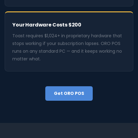
Your Hardware Costs $200
Toast requires $1,024+ in proprietary hardware that
stops working if your subscription lapses. ORO POS
runs on any standard PC — and it keeps working no
matter what.
Get ORO POS