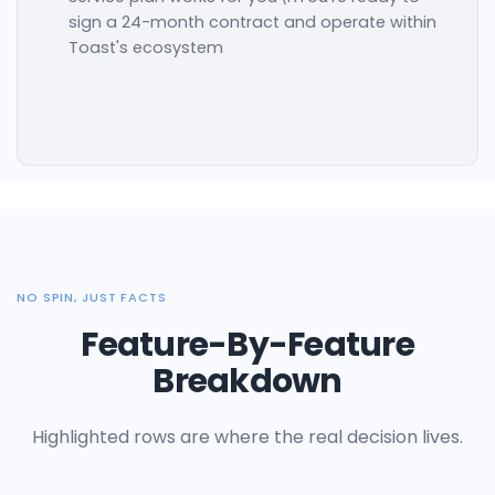
sign a 24-month contract and operate within
Toast's ecosystem
NO SPIN, JUST FACTS
Feature-By-Feature
Breakdown
Highlighted rows are where the real decision lives.