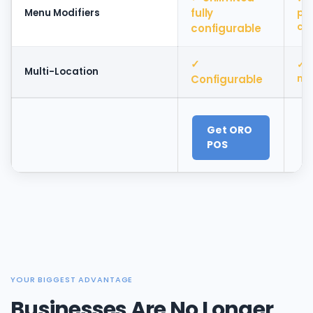
fully
Menu Modifiers
pl
con
configurable
✓
✓ 
Multi-Location
Configurable
ma
Get ORO
POS
YOUR BIGGEST ADVANTAGE
Businesses Are No Longer