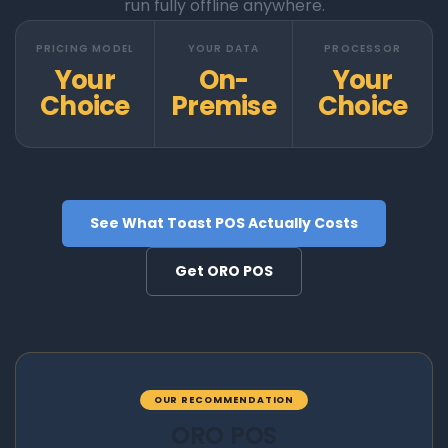
run fully offline anywhere.
PRICING MODEL
YOUR DATA
PROCESSOR
Your
On-
Your
Choice
Premise
Choice
See What Toast POS Actually Costs
Get ORO POS
OUR RECOMMENDATION
ORO POS