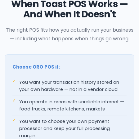
When Toast POS Works —
And When It Doesn't
The right POS fits how you actually run your business
— including what happens when things go wrong.
Choose ORO POS if:
You want your transaction history stored on
your own hardware — not in a vendor cloud
You operate in areas with unreliable internet —
food trucks, remote kitchens, markets
You want to choose your own payment
processor and keep your full processing
margin