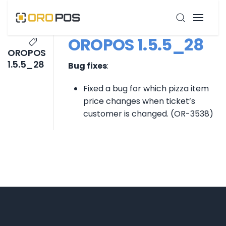
OROPOS 1.5.5_28
OROPOS
1.5.5_28
Bug fixes
:
Fixed a bug for which pizza item
price changes when ticket’s
customer is changed. (OR-3538)