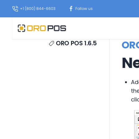
+1 (800) 844-6603
Follow us
ORO
ORO POS 1.6.5
Ne
Ad
th
cli