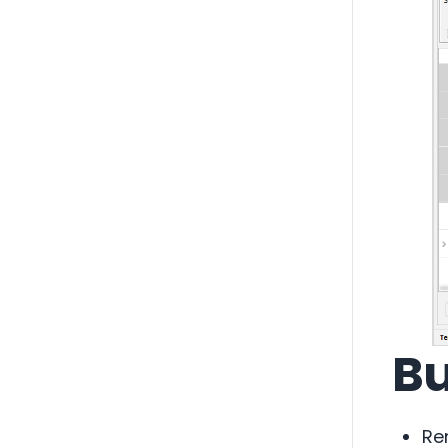
Bu
Re