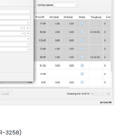
OR-3258)