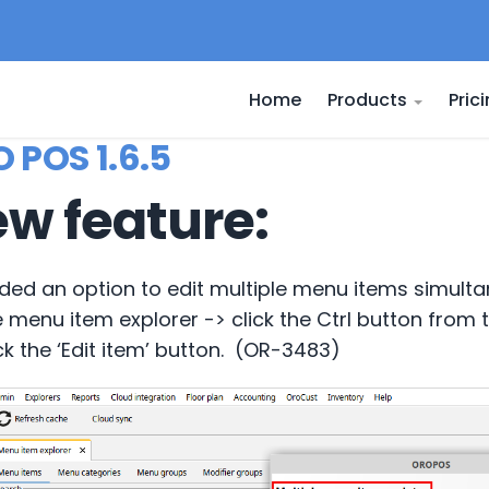
Home
Products
Pric
 POS 1.6.5
w feature:
ded an option to edit multiple menu items simulta
e menu item explorer -> click the Ctrl button from
ck the ‘Edit item’ button. (OR-3483)