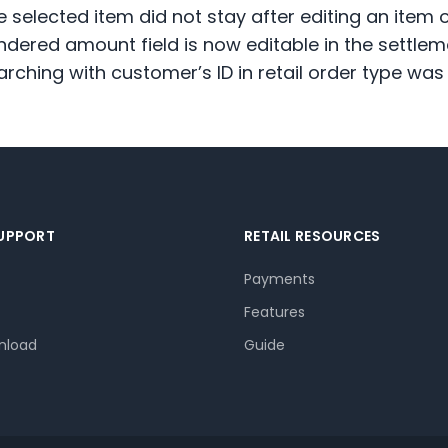
e selected item did not stay after editing an ite
ndered amount field is now editable in the settlem
arching with customer’s ID in retail order type wa
SUPPORT
RETAIL RESOURCES
Payments
Features
nload
Guide