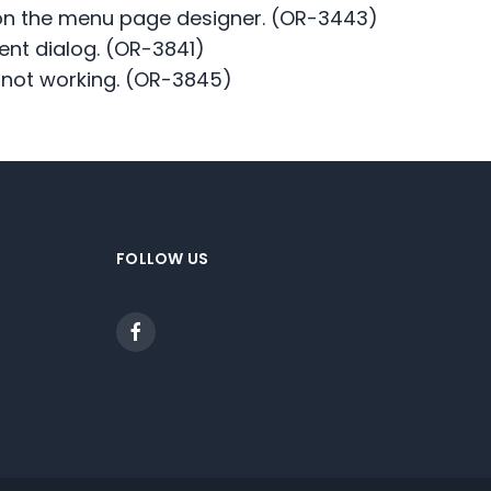
m on the menu page designer. (OR-3443)
ent dialog. (OR-3841)
s not working. (OR-3845)
FOLLOW US