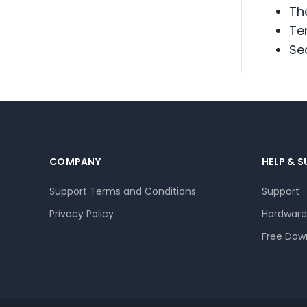
Th
Te
Se
COMPANY
HELP & 
Support Terms and Conditions
Support
Privacy Policy
Hardware
Free Dow