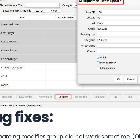
g fixes:
naming modifier group did not work sometime. (