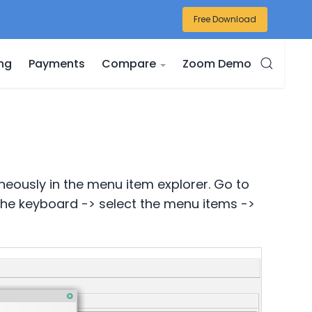
Free Download
ing
Payments
Compare
Zoom Demo
neously in the menu item explorer. Go to
 the keyboard -> select the menu items ->