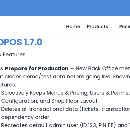
Home
Products
Pric
POS 1.7.0
w Features
w
Prepare for Production
— New Back Office men
at cleans demo/test data before going live. Shown
atures:
Selectively keeps Menus & Pricing, Users & Permis
Configuration, and Shop Floor Layout
Deletes all transactional data (tickets, transactio
dependency order
Recreates default admin user (ID 123, PIN 1111) a