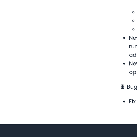
Ne
ru
ad
Ne
opt
🐛 Bug
Fix