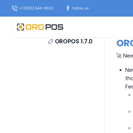
+1 (800) 844-6603
Follow us
ORO
OROPOS 1.7.0
🚀 Ne
Ne
th
Fe