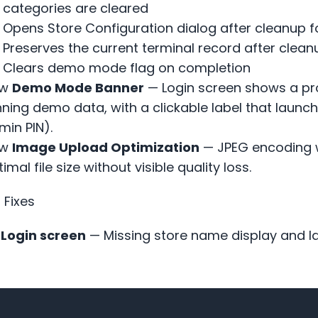
categories are cleared
Opens Store Configuration dialog after cleanup 
Preserves the current terminal record after clean
Clears demo mode flag on completion
w
Demo Mode Banner
— Login screen shows a pro
nning demo data, with a clickable label that launc
min PIN).
w
Image Upload Optimization
— JPEG encoding w
imal file size without visible quality loss.
 Fixes
Login screen
— Missing store name display and la