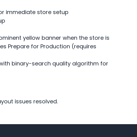
for immediate store setup
up
minent yellow banner when the store is
hes Prepare for Production (requires
ith binary-search quality algorithm for
yout issues resolved.