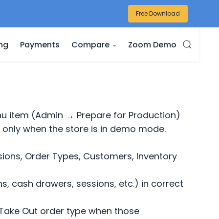
Free Download
ing
Payments
Compare
Zoom Demo
u item (Admin → Prepare for Production)
 only when the store is in demo mode.
sions, Order Types, Customers, Inventory
ns, cash drawers, sessions, etc.) in correct
nd Take Out order type when those