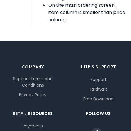
On the main ordering screen,
item column is smaller than price
column.
COMPANY
HELP & SUPPORT
Support Terms and
Support
Conditions
Hardware
Privacy Policy
Free Download
RETAIL RESOURCES
FOLLOW US
Payments