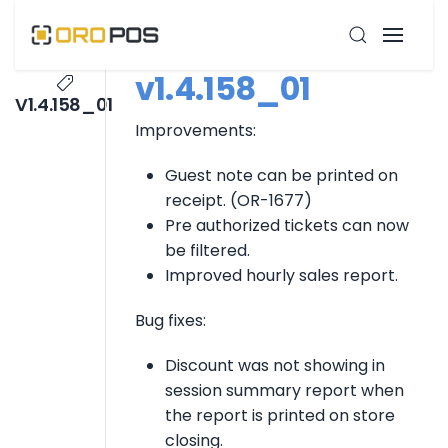
v1.4.158_01
V1.4.158_01
Improvements:
Guest note can be printed on
receipt. (OR-1677)
Pre authorized tickets can now
be filtered.
Improved hourly sales report.
Bug fixes:
Discount was not showing in
session summary report when
the report is printed on store
closing.