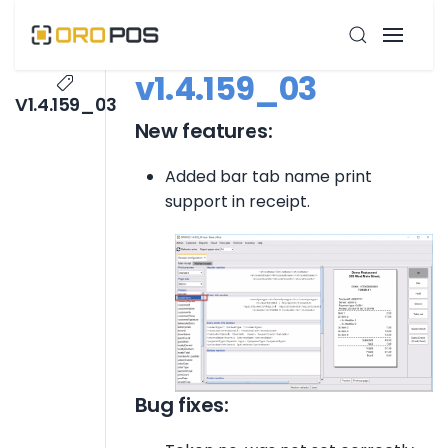
v1.4.159_03
V1.4.159_03
New features:
Added bar tab name print
support in receipt.
Bug fixes: