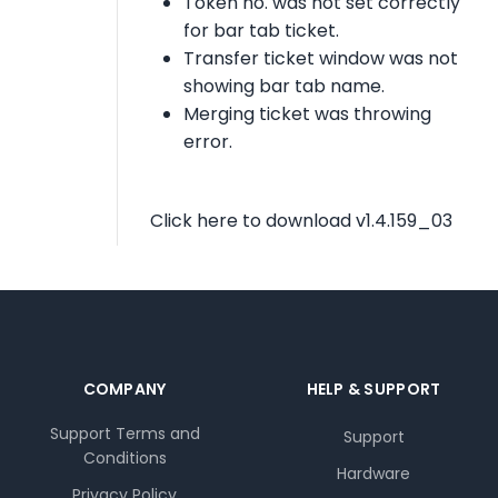
Token no. was not set correctly
for bar tab ticket.
Transfer ticket window was not
showing bar tab name.
Merging ticket was throwing
error.
Click here to download v1.4.159_03
COMPANY
HELP & SUPPORT
Support Terms and
Support
Conditions
Hardware
Privacy Policy