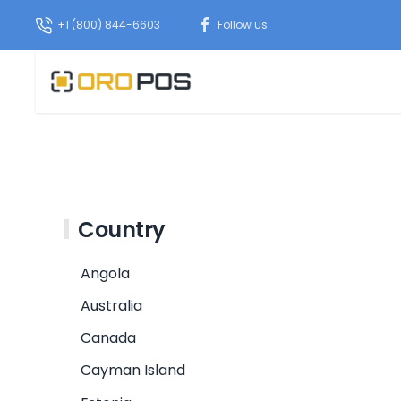
+1 (800) 844-6603
Follow us
Country
Angola
Australia
Canada
Cayman Island