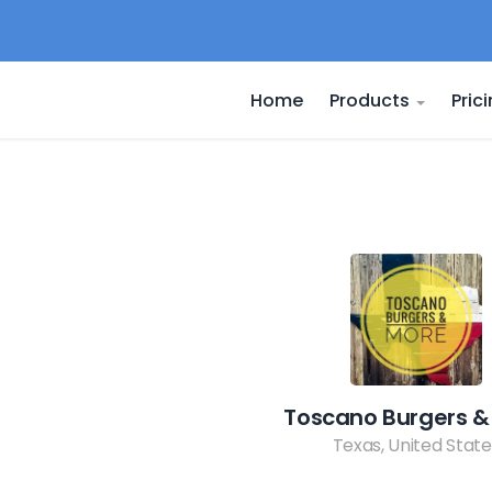
Home
Products
Pric
Toscano Burgers &
Texas, United State