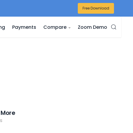
Free Download
ing
Payments
Compare
Zoom Demo
 More
s