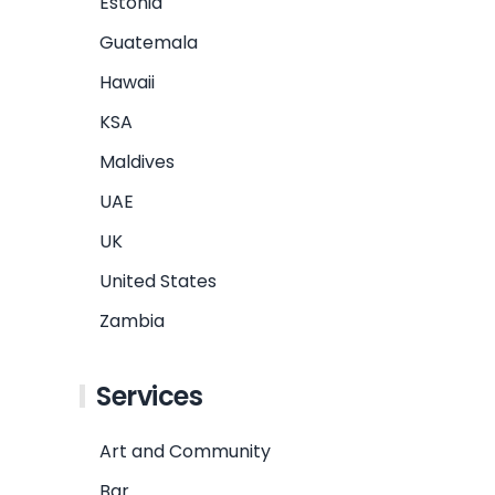
Estonia
Guatemala
Hawaii
KSA
Maldives
UAE
UK
United States
Zambia
Services
Art and Community
Bar