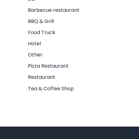
Barbecue restaurant
BBQ & Grill
Food Truck
Hotel
Other
Pizza Restaurant
Restaurant
Tea & Coffee Shop