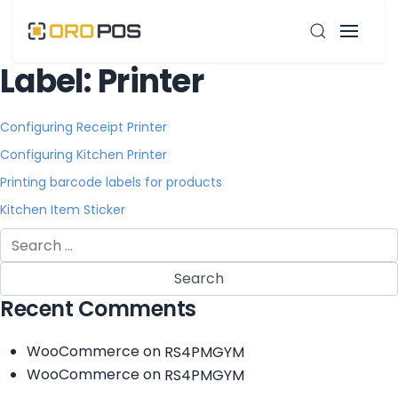
Label:
Printer
Configuring Receipt Printer
Configuring Kitchen Printer
Printing barcode labels for products
Kitchen Item Sticker
Search
for:
Recent Comments
WooCommerce
on
RS4PMGYM
WooCommerce
on
RS4PMGYM