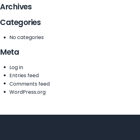
Archives
Categories
No categories
Meta
Log in
Entries feed
Comments feed
WordPress.org