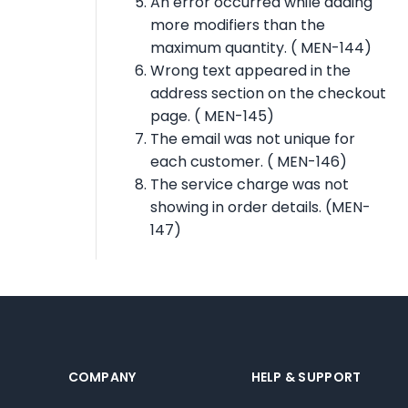
An error occurred while adding
more modifiers than the
maximum quantity. ( MEN-144)
Wrong text appeared in the
address section on the checkout
page. ( MEN-145)
The email was not unique for
each customer. ( MEN-146)
The service charge was not
showing in order details. (MEN-
147)
COMPANY
HELP & SUPPORT