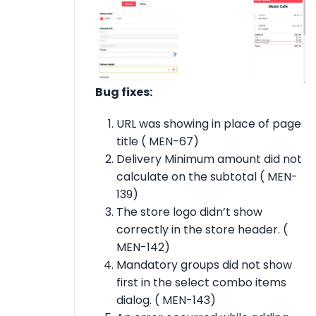
Bug fixes:
URL was showing in place of page
title ( MEN-67)
Delivery Minimum amount did not
calculate on the subtotal ( MEN-
139)
The store logo didn’t show
correctly in the store header. (
MEN-142)
Mandatory groups did not show
first in the select combo items
dialog. ( MEN-143)