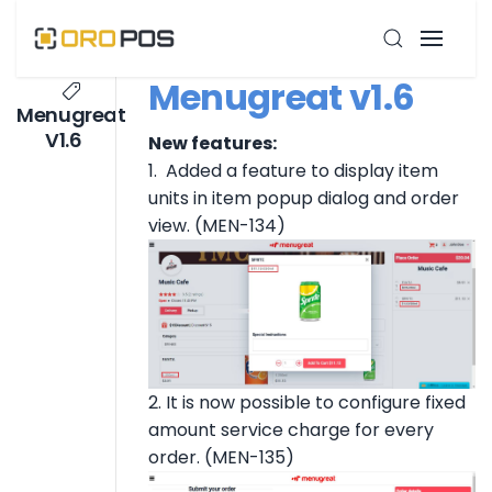
Menugreat v1.6
Menugreat
V1.6
New features:
1. Added a feature to display item
units in item popup dialog and order
view. (MEN-134)
2. It is now possible to configure fixed
amount service charge for every
order. (MEN-135)